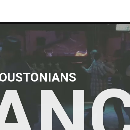
OUSTONIANS
AN