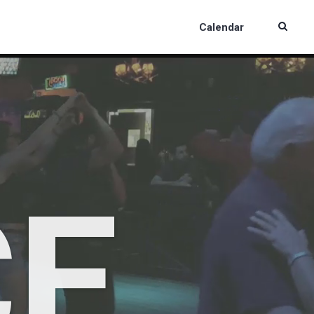
Calendar
CE