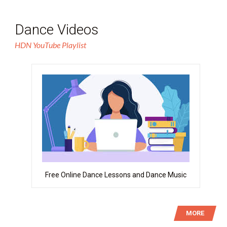
Dance Videos
HDN YouTube Playlist
Free Online Dance Lessons and Dance Music
MORE