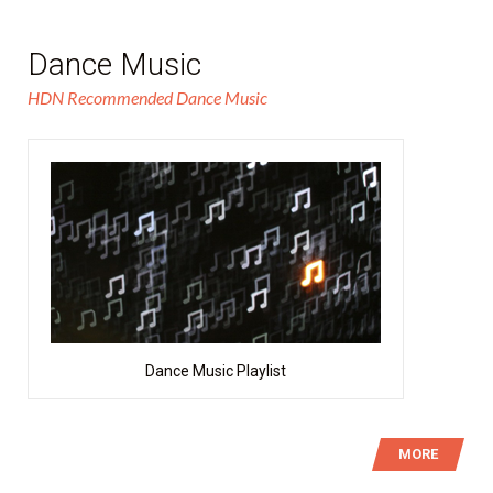
Dance Music
HDN Recommended Dance Music
Dance Music Playlist
MORE