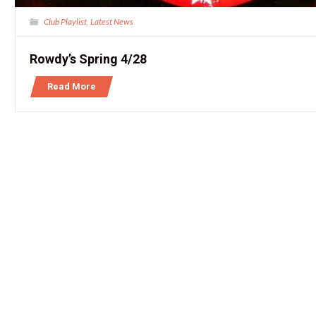
Club Playlist
Latest News
,
Rowdy’s Spring 4/28
Read More