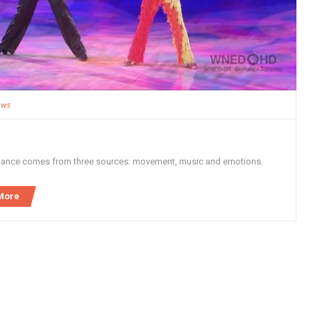
ews
dance comes from three sources: movement, music and emotions.
More