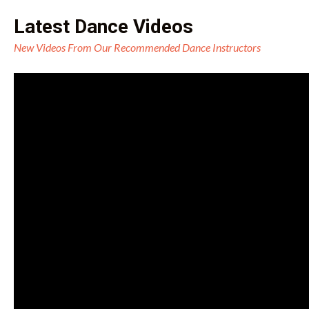
Latest Dance Videos
New Videos From Our Recommended Dance Instructors