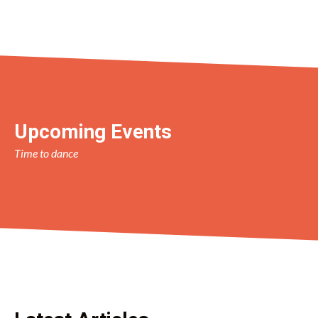
Upcoming Events
Time to dance