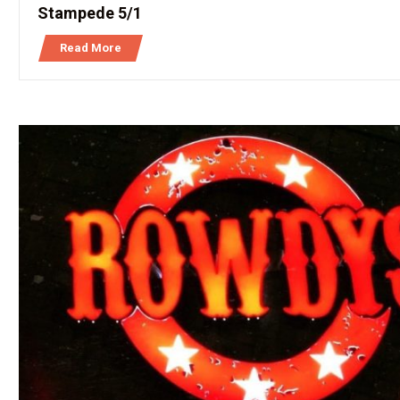
Stampede 5/1
Read More