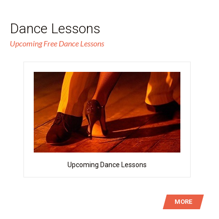
Dance Lessons
Upcoming Free Dance Lessons
Upcoming Dance Lessons
MORE