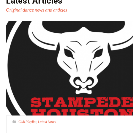
Latest Articles
Original dance news and articles
Club Playlist
Latest News
,