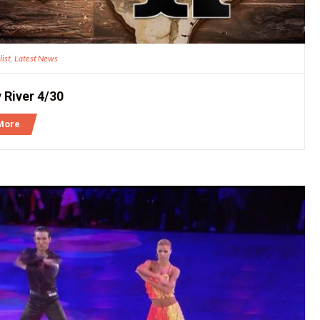
list
Latest News
,
 River 4/30
More