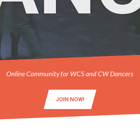
Online Community for WCS and CW Dancers
JOIN NOW!