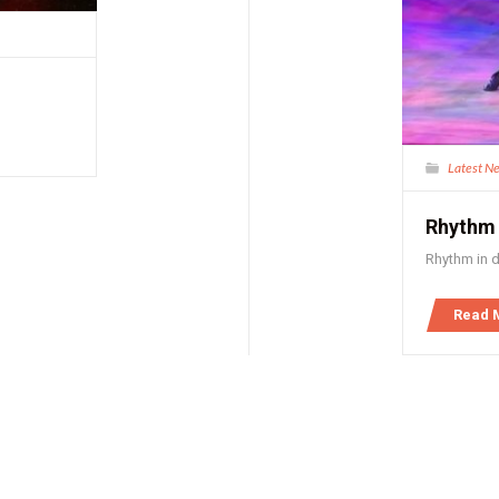
Latest N
Rhythm
Rhythm in 
Read 