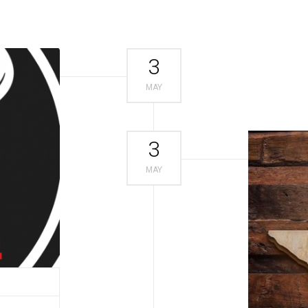
3
MAY
3
MAY