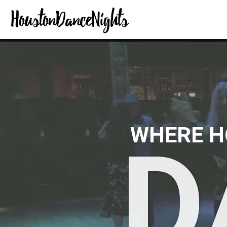
WHERE H
D