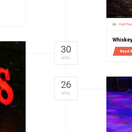
Club Play
Whiskey
30
Read 
APRIL
26
APRIL