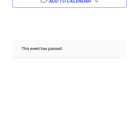
ADD TO CALENDAR
This event has passed.