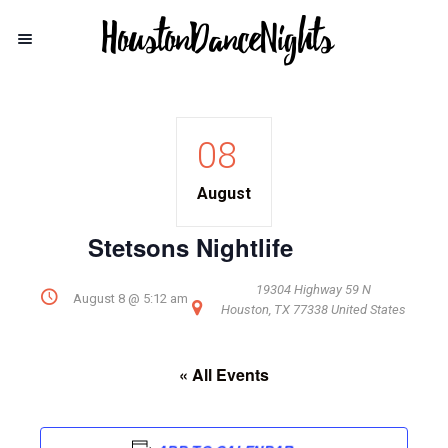
08
August
Stetsons Nightlife
19304 Highway 59 N
August 8 @ 5:12 am
Houston
,
TX
77338
United States
« All Events