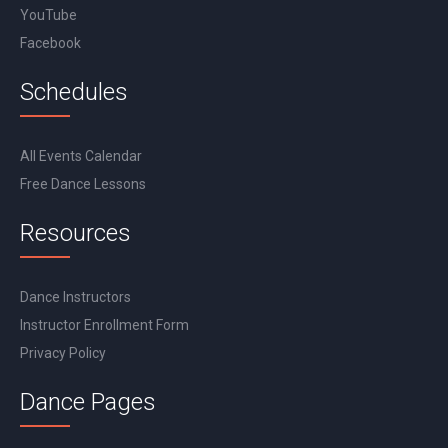
YouTube
Facebook
Schedules
All Events Calendar
Free Dance Lessons
Resources
Dance Instructors
Instructor Enrollment Form
Privacy Policy
Dance Pages