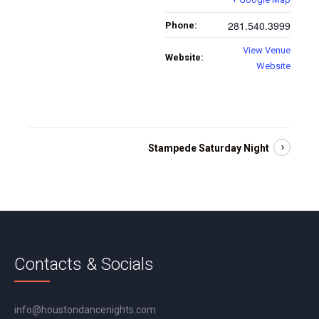
281.540.3999
Phone:
View Venue
Website:
Website
Stampede Saturday Night
Contacts & Socials
info@houstondancenights.com