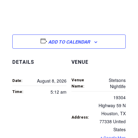
ADD TO CALENDAR
DETAILS
VENUE
Stetsons
Venue
August 8, 2026
Date:
Nightlife
Name:
5:12 am
Time:
19304
Highway 59 N
Houston
,
TX
Address:
77338
United
States
+ Google Map