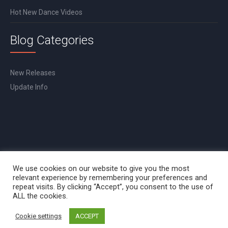
Hot New Dance Videos
Blog Categories
New Releases
Update Info
We use cookies on our website to give you the most
relevant experience by remembering your preferences and
repeat visits. By clicking “Accept”, you consent to the use of
ALL the cookies.
Cookie settings
ACCEPT