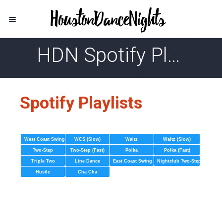
HDN Spotify Playlist
Spotify Playlists
West Coast Swing
WCS (Slow)
Waltz
Waltz (Slow)
Two-Step
Two-Step (Fast)
Polka
Polka (Fast)
Triple Two
Line Dance
East Coast Swing
Nightclub Two-Step
Hustle
Cha Cha