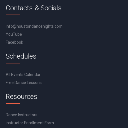
Contacts & Socials
info@houstondancenights.com
YouTube
Facebook
Schedules
All Events Calendar
Free Dance Lessons
Resources
Dance Instructors
Instructor Enrollment Form