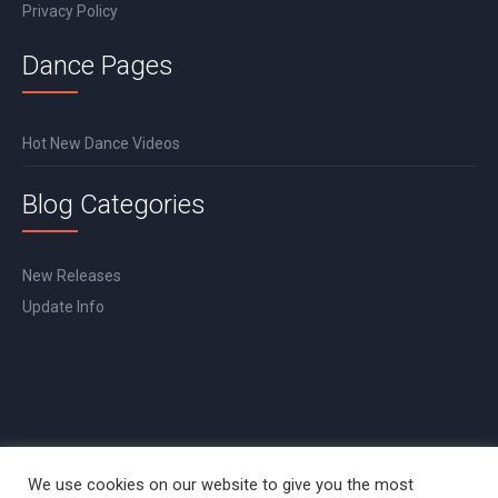
Privacy Policy
Dance Pages
Hot New Dance Videos
Blog Categories
New Releases
Update Info
We use cookies on our website to give you the most