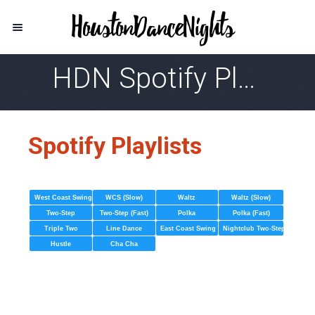
HDN Spotify Playlist
Spotify Playlists
West Coast Swing
WCS (Slow)
Waltz
Waltz (Slow)
Two-Step
Two-Step (Fast)
Polka
Polka (Fast)
Triple Two
Line Dance
East Coast Swing
Nightclub Two-Step
Hustle
Cha Cha