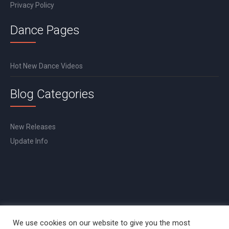
Privacy Policy
Dance Pages
Hot New Dance Videos
Blog Categories
New Releases
Update Info
We use cookies on our website to give you the most