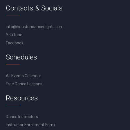
Contacts & Socials
info@houstondancenights.com
YouTube
Facebook
Schedules
All Events Calendar
Free Dance Lessons
Resources
Dance Instructors
Instructor Enrollment Form