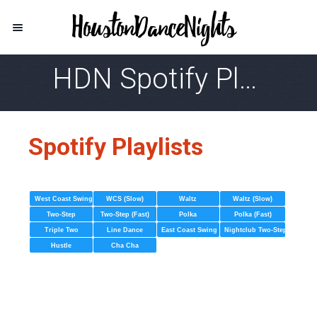
HDN Spotify Playlist
Spotify Playlists
West Coast Swing
WCS (Slow)
Waltz
Waltz (Slow)
Two-Step
Two-Step (Fast)
Polka
Polka (Fast)
Triple Two
Line Dance
East Coast Swing
Nightclub Two-Step
Hustle
Cha Cha