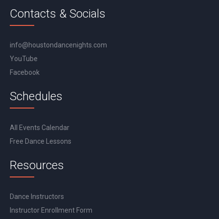
Contacts & Socials
info@houstondancenights.com
YouTube
Facebook
Schedules
All Events Calendar
Free Dance Lessons
Resources
Dance Instructors
Instructor Enrollment Form