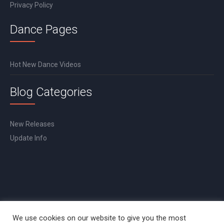
Privacy Policy
Dance Pages
Hot New Dance Videos
Blog Categories
New Releases
Update Info
We use cookies on our website to give you the most