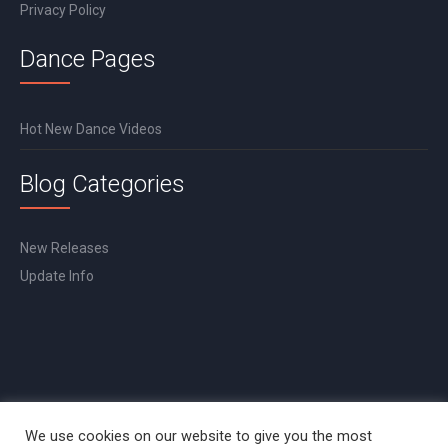
Privacy Policy
Dance Pages
Hot New Dance Videos
Blog Categories
New Releases
Update Info
We use cookies on our website to give you the most