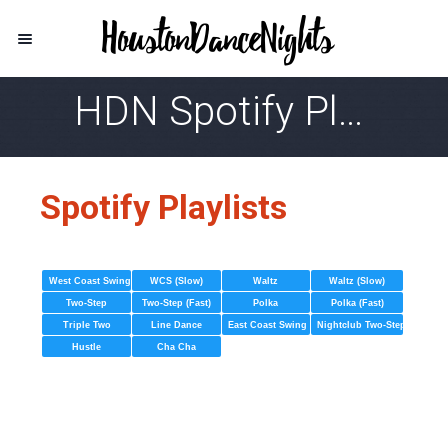
HDN Spotify Playlist
Spotify Playlists
West Coast Swing
WCS (Slow)
Waltz
Waltz (Slow)
Two-Step
Two-Step (Fast)
Polka
Polka (Fast)
Triple Two
Line Dance
East Coast Swing
Nightclub Two-Step
Hustle
Cha Cha