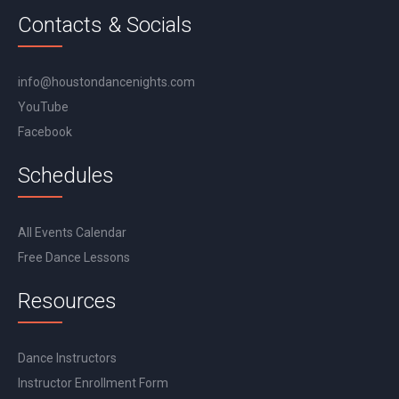
Contacts & Socials
info@houstondancenights.com
YouTube
Facebook
Schedules
All Events Calendar
Free Dance Lessons
Resources
Dance Instructors
Instructor Enrollment Form