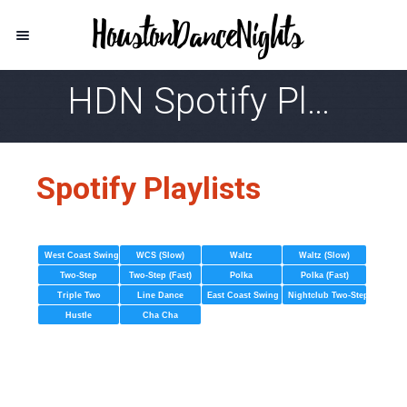
HDN Spotify Playlist
Spotify Playlists
West Coast Swing
WCS (Slow)
Waltz
Waltz (Slow)
Two-Step
Two-Step (Fast)
Polka
Polka (Fast)
Triple Two
Line Dance
East Coast Swing
Nightclub Two-Step
Hustle
Cha Cha