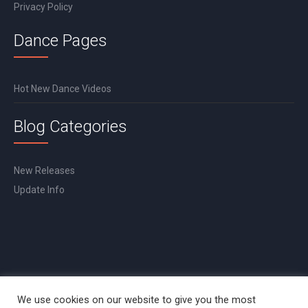
Privacy Policy
Dance Pages
Hot New Dance Videos
Blog Categories
New Releases
Update Info
We use cookies on our website to give you the most