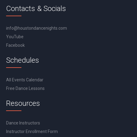
Contacts & Socials
info@houstondancenights.com
YouTube
Facebook
Schedules
All Events Calendar
Free Dance Lessons
Resources
Dance Instructors
Instructor Enrollment Form