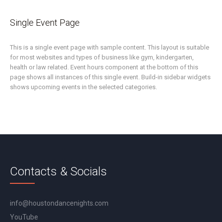
Single Event Page
This is a single event page with sample content. This layout is suitable
for most websites and types of business like gym, kindergarten,
health or law related. Event hours component at the bottom of this
page shows all instances of this single event. Build-in sidebar widgets
shows upcoming events in the selected categories.
Contacts & Socials
info@houstondancenights.com
YouTube