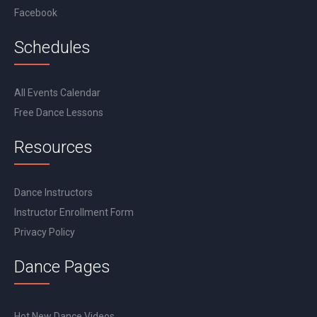
Facebook
Schedules
All Events Calendar
Free Dance Lessons
Resources
Dance Instructors
Instructor Enrollment Form
Privacy Policy
Dance Pages
Hot New Dance Videos