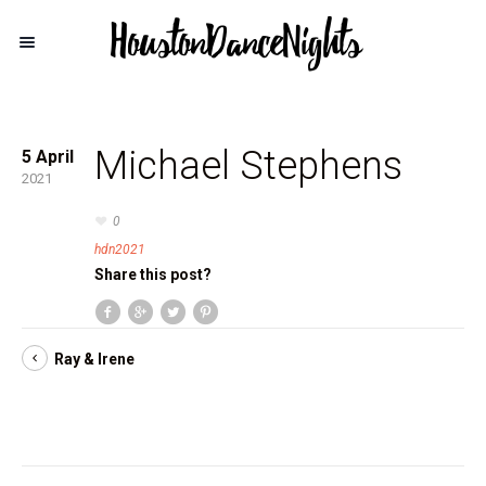
Michael Stephens
5 April
2021
0
hdn2021
Share this post?
Ray & Irene