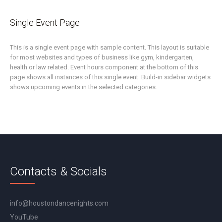
Single Event Page
This is a single event page with sample content. This layout is suitable
for most websites and types of business like gym, kindergarten,
health or law related. Event hours component at the bottom of this
page shows all instances of this single event. Build-in sidebar widgets
shows upcoming events in the selected categories.
Contacts & Socials
info@houstondancenights.com
YouTube