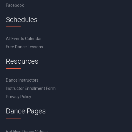
Facebook
Schedules
All Events Calendar
Free Dance Lessons
Resources
Dance Instructors
Instructor Enrollment Form
Privacy Policy
Dance Pages
Hot New Dance Videos