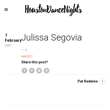
Julissa Segovia
7
February
2021
0
hdn2021
Share this post?
Pat Redwine