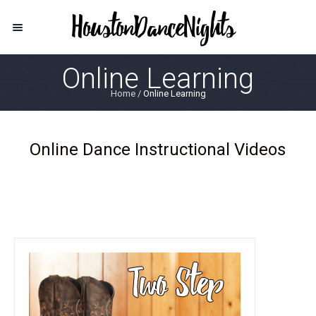
Online Learning
Home
/
Online Learning
Online Dance Instructional Videos