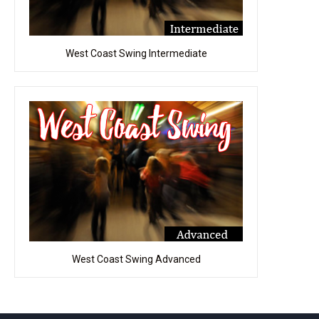
West Coast Swing Intermediate
West Coast Swing Advanced