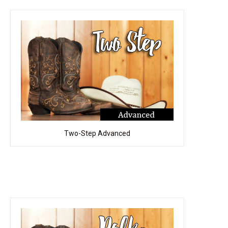
Two-Step Advanced