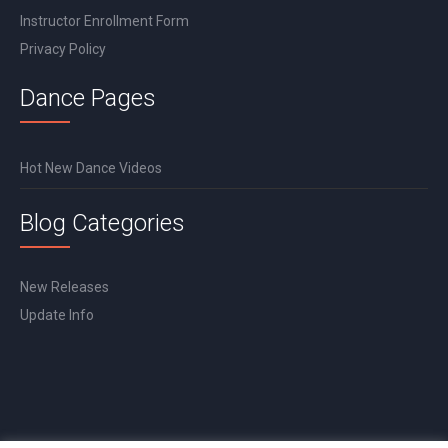
Instructor Enrollment Form
Privacy Policy
Dance Pages
Hot New Dance Videos
Blog Categories
New Releases
Update Info