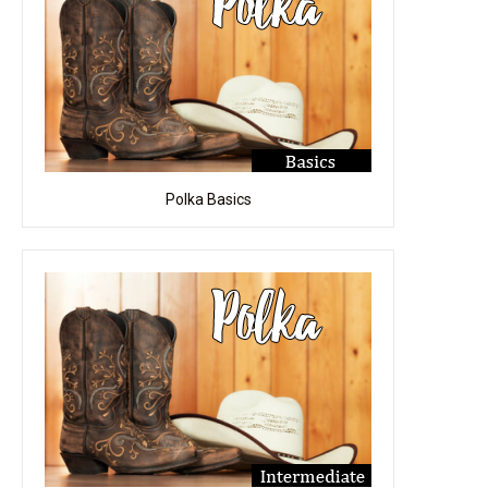
Polka Basics