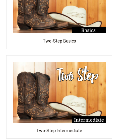
Two-Step Basics
Two-Step Intermediate