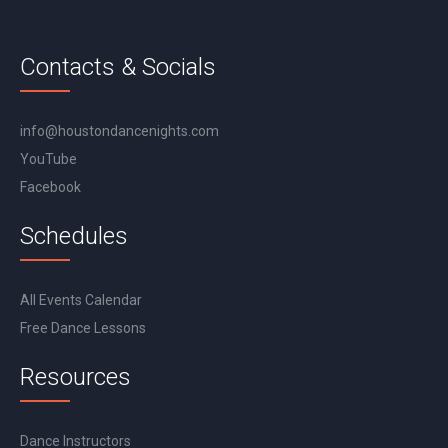
Contacts & Socials
info@houstondancenights.com
YouTube
Facebook
Schedules
All Events Calendar
Free Dance Lessons
Resources
Dance Instructors