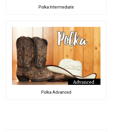
Polka Intermediate
Polka Advanced