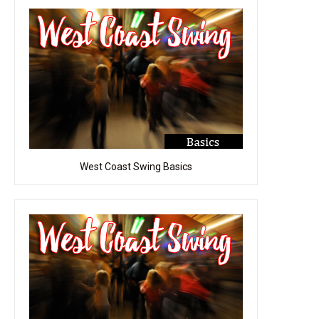
West Coast Swing Basics