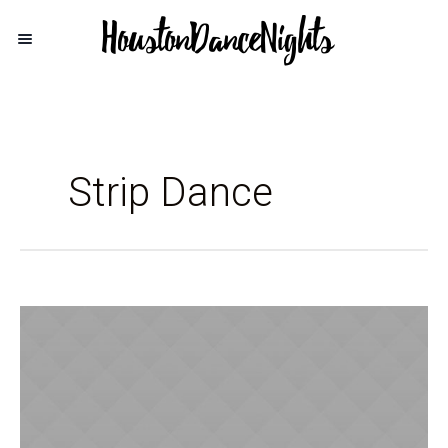
Strip Dance