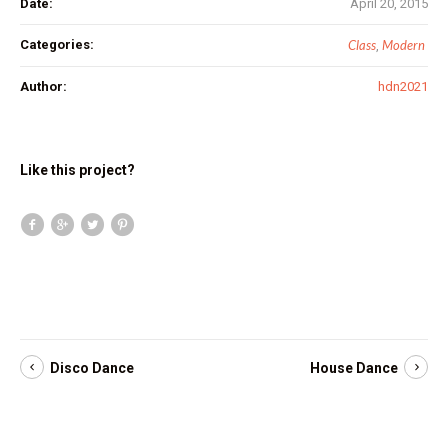
Date:
April 20, 2015
Categories:
Class
Modern
,
Author:
hdn2021
Like this project?
Disco Dance
House Dance