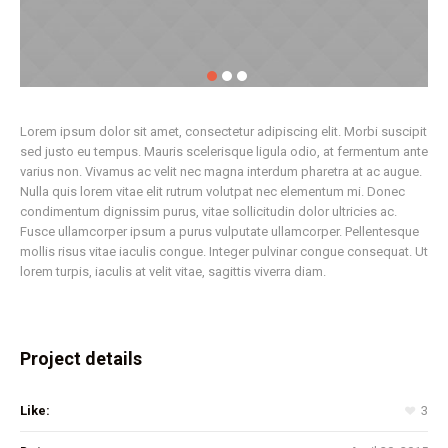
Lorem ipsum dolor sit amet, consectetur adipiscing elit. Morbi suscipit
sed justo eu tempus. Mauris scelerisque ligula odio, at fermentum ante
varius non. Vivamus ac velit nec magna interdum pharetra at ac augue.
Nulla quis lorem vitae elit rutrum volutpat nec elementum mi. Donec
condimentum dignissim purus, vitae sollicitudin dolor ultricies ac.
Fusce ullamcorper ipsum a purus vulputate ullamcorper. Pellentesque
mollis risus vitae iaculis congue. Integer pulvinar congue consequat. Ut
lorem turpis, iaculis at velit vitae, sagittis viverra diam.
Project details
Like:
3