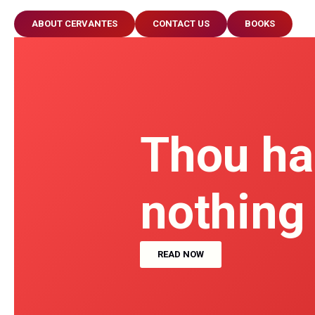
ABOUT CERVANTES
CONTACT US
BOOKS
Thou ha
nothing
READ NOW