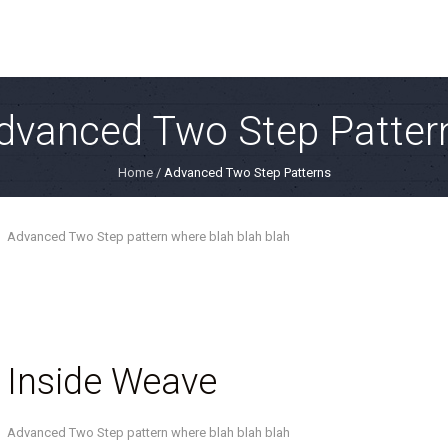
dvanced Two Step Patter
Home
/
Advanced Two Step Patterns
Advanced Two Step pattern where blah blah blah
Inside Weave
Advanced Two Step pattern where blah blah blah