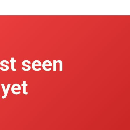
st seen
 yet