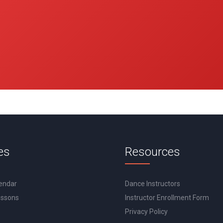
es
Resources
lendar
Dance Instructors
essons
Instructor Enrollment Form
Privacy Policy