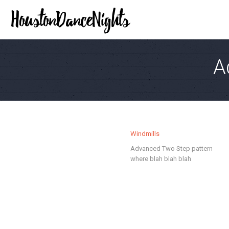
A
Windmills
Advanced Two Step pattern
where blah blah blah