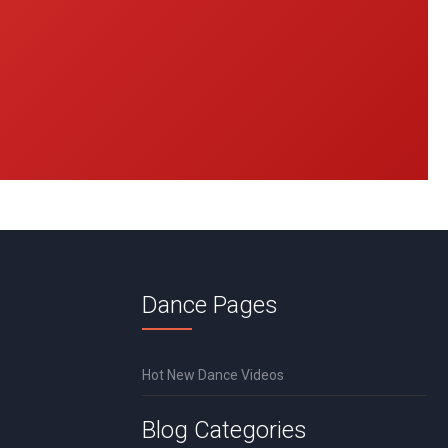
Dance Pages
Hot New Dance Videos
Blog Categories