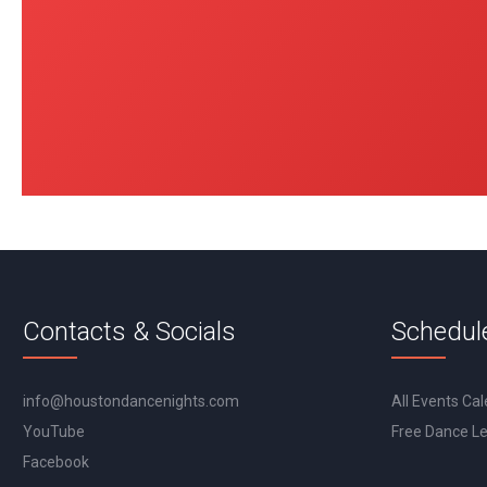
Contacts & Socials
Schedul
info@houstondancenights.com
All Events Ca
YouTube
Free Dance L
Facebook