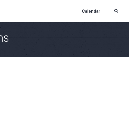
Calendar
ns