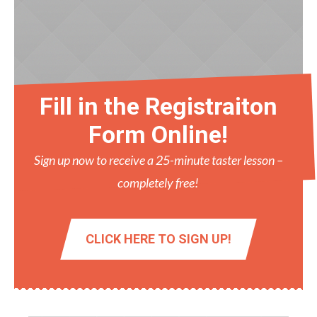
Fill in the Registraiton
Form Online!
Sign up now to receive a 25-minute taster lesson –
completely free!
CLICK HERE TO SIGN UP!