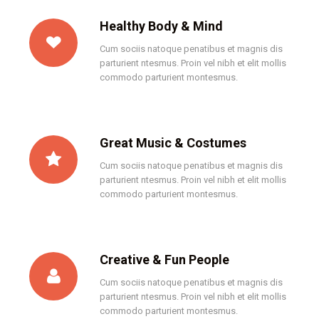
Healthy Body & Mind
Cum sociis natoque penatibus et magnis dis
parturient ntesmus. Proin vel nibh et elit mollis
commodo parturient montesmus.
Great Music & Costumes
Cum sociis natoque penatibus et magnis dis
parturient ntesmus. Proin vel nibh et elit mollis
commodo parturient montesmus.
Creative & Fun People
Cum sociis natoque penatibus et magnis dis
parturient ntesmus. Proin vel nibh et elit mollis
commodo parturient montesmus.