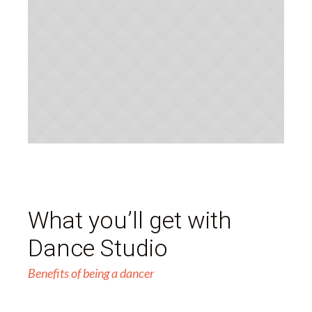
What you’ll get with
Dance Studio
Benefits of being a dancer