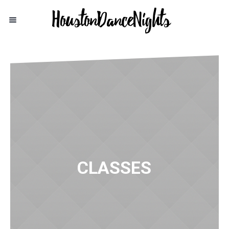
CLASSES