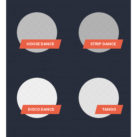
HOUSE DANCE
STRIP DANCE
DISCO DANCE
TANGO