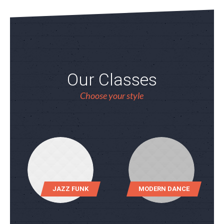
Our Classes
Choose your style
JAZZ FUNK
MODERN DANCE