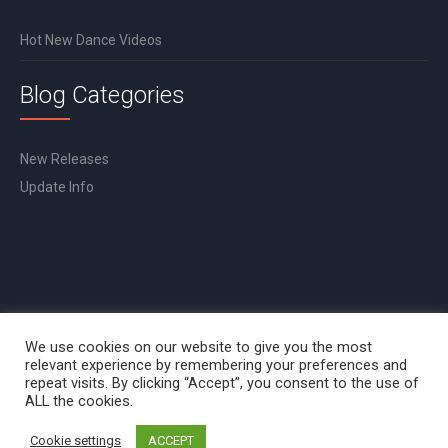
Hot New Dance Videos
Blog Categories
New Releases
Update Info
We use cookies on our website to give you the most
relevant experience by remembering your preferences and
repeat visits. By clicking “Accept”, you consent to the use of
ALL the cookies.
Cookie settings
ACCEPT