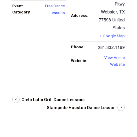
Pkwy
Event
Free Dance
Webster
,
TX
Category
Lessons
Address:
77598
United
States
+ Google Map
281.332.1199
Phone:
View Venue
Website:
Website
Cielo Latin Grill Dance Lessons
Stampede Houston Dance Lesson