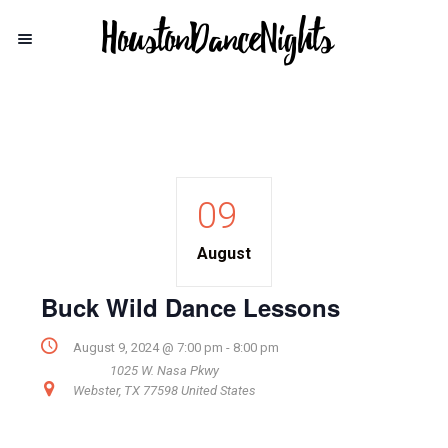
09
August
Buck Wild Dance Lessons
August 9, 2024 @ 7:00 pm
-
8:00 pm
1025 W. Nasa Pkwy
Webster
,
TX
77598
United States