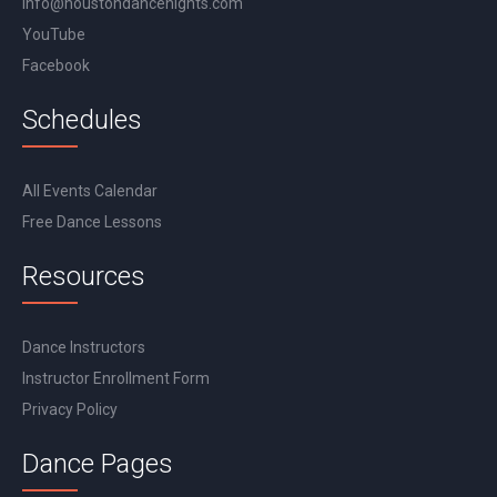
info@houstondancenights.com
YouTube
Facebook
Schedules
All Events Calendar
Free Dance Lessons
Resources
Dance Instructors
Instructor Enrollment Form
Privacy Policy
Dance Pages