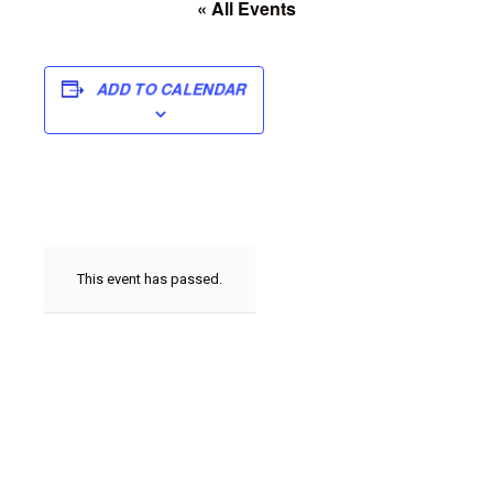
« All Events
ADD TO CALENDAR
This event has passed.