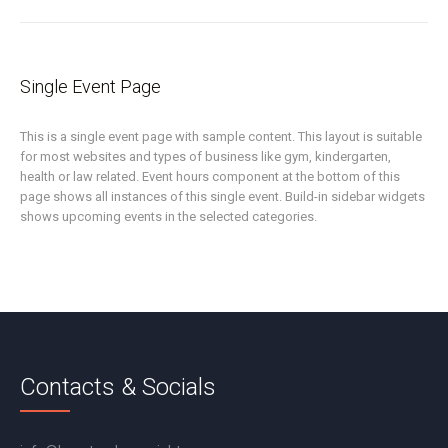
Single Event Page
This is a single event page with sample content. This layout is suitable
for most websites and types of business like gym, kindergarten,
health or law related. Event hours component at the bottom of this
page shows all instances of this single event. Build-in sidebar widgets
shows upcoming events in the selected categories.
Contacts & Socials