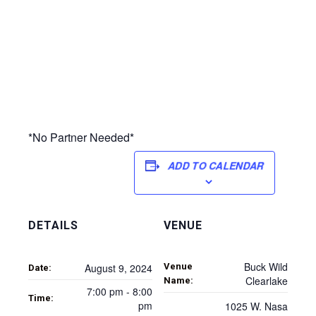
*No Partner Needed*
ADD TO CALENDAR
DETAILS
VENUE
Buck Wild
Venue
August 9, 2024
Date:
Clearlake
Name:
7:00 pm - 8:00
Time:
pm
1025 W. Nasa