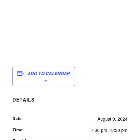
ADD TO CALENDAR
DETAILS
August 9, 2024
Date:
7:30 pm - 8:30 pm
Time: