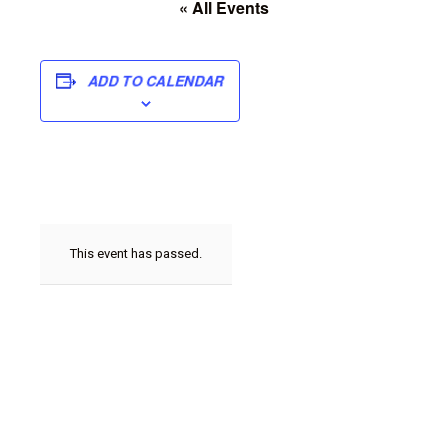
« All Events
ADD TO CALENDAR
This event has passed.