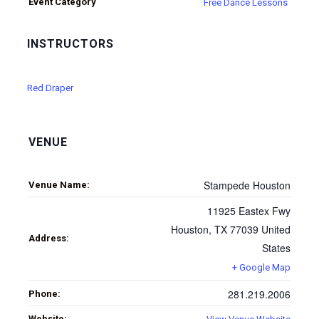
Event Category
Free Dance Lessons
INSTRUCTORS
Red Draper
VENUE
Stampede Houston
Venue Name:
11925 Eastex Fwy
Houston
,
TX
77039
United
Address:
States
+ Google Map
281.219.2006
Phone:
Website: