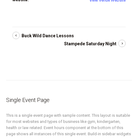
View Venue Website
Buck Wild Dance Lessons
Stampede Saturday Night
Single Event Page
This is a single event page with sample content. This layout is suitable
for most websites and types of business like gym, kindergarten,
health or law related. Event hours component at the bottom of this
page shows all instances of this single event. Build-in sidebar widgets