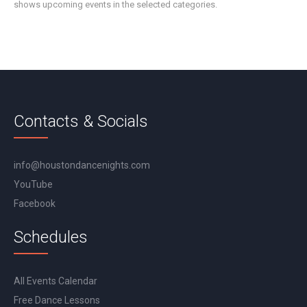
shows upcoming events in the selected categories.
Contacts & Socials
info@houstondancenights.com
YouTube
Facebook
Schedules
All Events Calendar
Free Dance Lessons