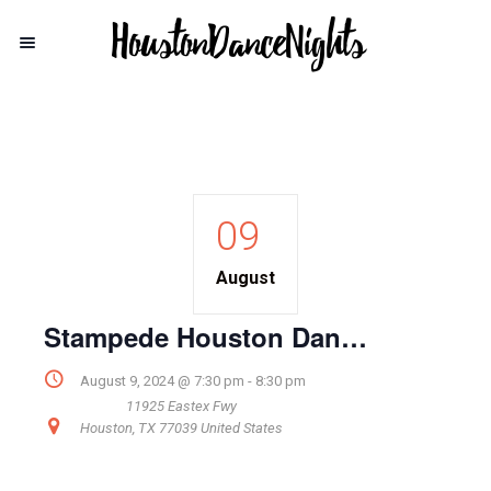
09
August
Stampede Houston Dance Lesson
August 9, 2024 @ 7:30 pm
-
8:30 pm
11925 Eastex Fwy
Houston
,
TX
77039
United States