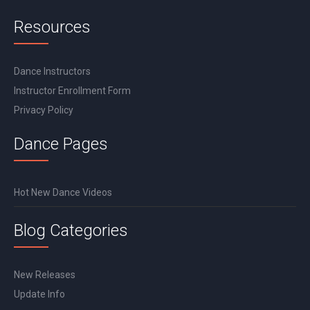
Resources
Dance Instructors
Instructor Enrollment Form
Privacy Policy
Dance Pages
Hot New Dance Videos
Blog Categories
New Releases
Update Info