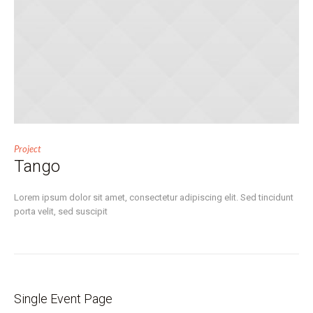
Project
Tango
Lorem ipsum dolor sit amet, consectetur adipiscing elit. Sed tincidunt
porta velit, sed suscipit
Single Event Page