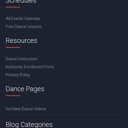
Schedules
All Events Calendar
Free Dance Lessons
Resources
Dance Instructors
Instructor Enrollment Form
Privacy Policy
Dance Pages
Hot New Dance Videos
Blog Categories