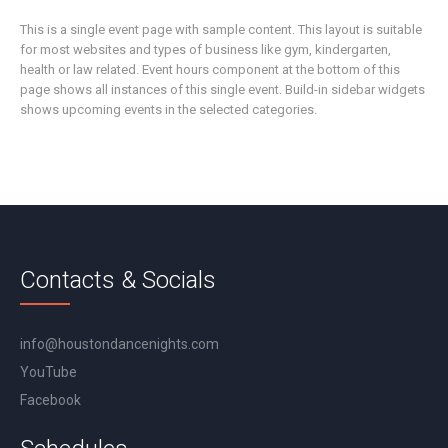
This is a single event page with sample content. This layout is suitable
for most websites and types of business like gym, kindergarten,
health or law related. Event hours component at the bottom of this
page shows all instances of this single event. Build-in sidebar widgets
shows upcoming events in the selected categories.
Contacts & Socials
info@houstondancenights.com
YouTube
Facebook