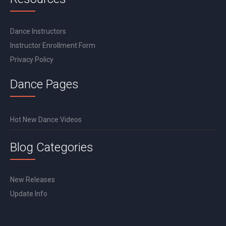
Dance Instructors
Instructor Enrollment Form
Privacy Policy
Dance Pages
Hot New Dance Videos
Blog Categories
New Releases
Update Info