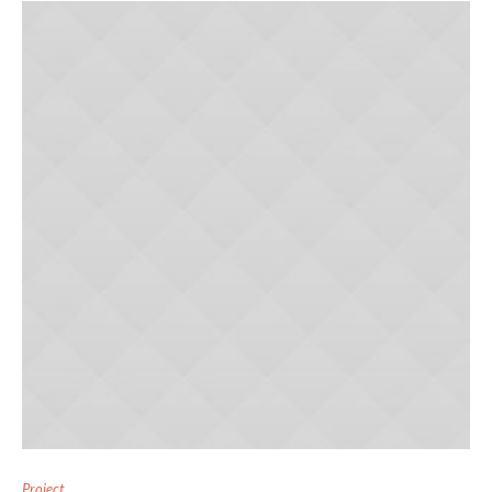
Project