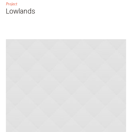
Project
Lowlands