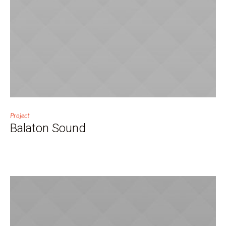
Project
Balaton Sound