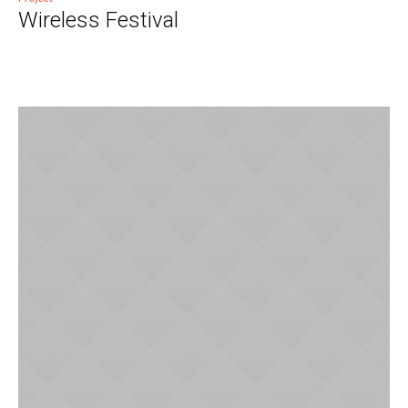
Wireless Festival