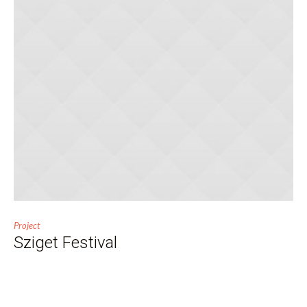
Project
Sziget Festival