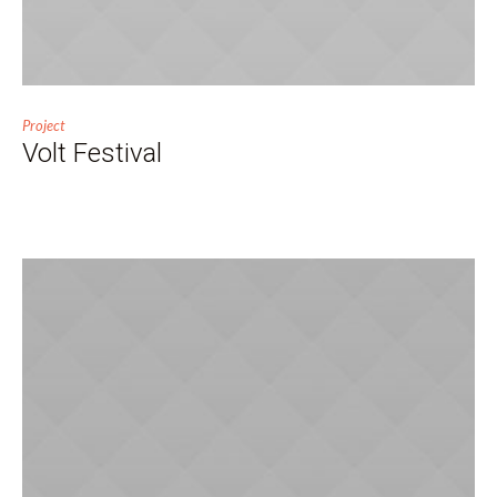
Project
Volt Festival