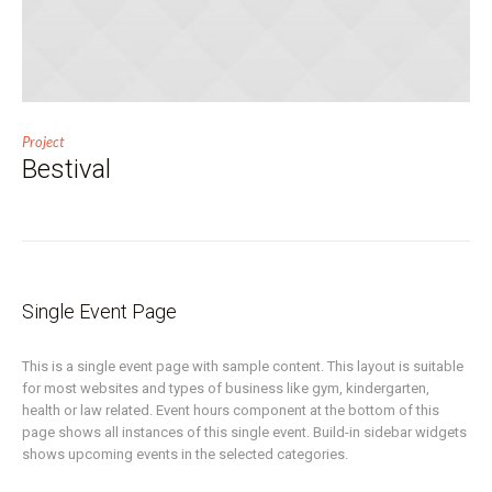
Project
Bestival
Single Event Page
This is a single event page with sample content. This layout is suitable
for most websites and types of business like gym, kindergarten,
health or law related. Event hours component at the bottom of this
page shows all instances of this single event. Build-in sidebar widgets
shows upcoming events in the selected categories.