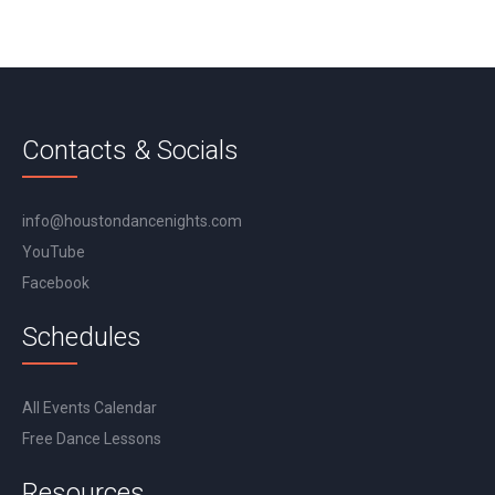
Contacts & Socials
info@houstondancenights.com
YouTube
Facebook
Schedules
All Events Calendar
Free Dance Lessons
Resources