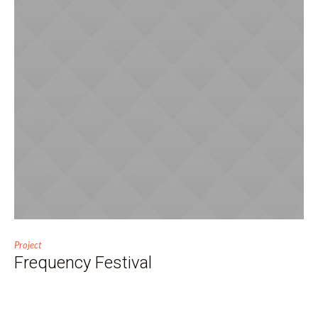
Project
Frequency Festival