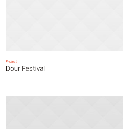
Project
Dour Festival