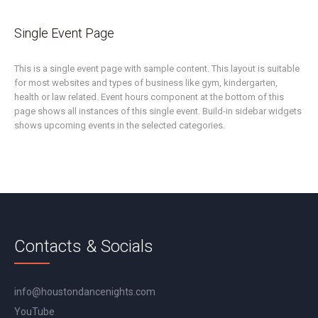
Single Event Page
This is a single event page with sample content. This layout is suitable
for most websites and types of business like gym, kindergarten,
health or law related. Event hours component at the bottom of this
page shows all instances of this single event. Build-in sidebar widgets
shows upcoming events in the selected categories.
Contacts & Socials
info@houstondancenights.com
YouTube