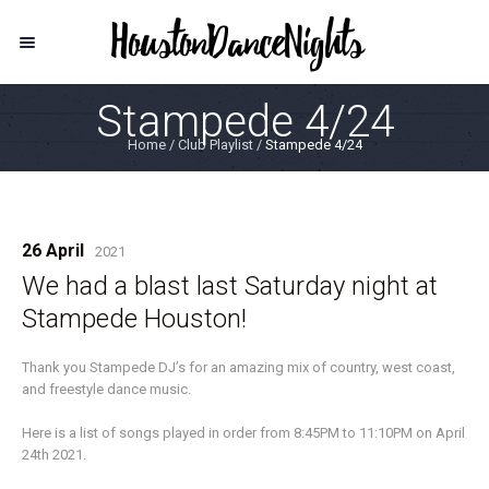
Stampede 4/24
Home
/
Club Playlist
/
Stampede 4/24
26 April
2021
We had a blast last Saturday night at
Stampede Houston!
Thank you Stampede DJ’s for an amazing mix of country, west coast,
and freestyle dance music.
Here is a list of songs played in order from 8:45PM to 11:10PM on April
24th 2021.