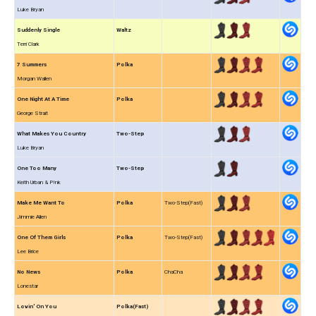
Luke Bryan
Suddenly Single
Waltz
Terri Clark
7 Summers
Polka
Morgan Wallen
One Night At A Time
Polka
George Strait
What Makes You Country
Two-Step
Luke Bryan
One Too Many
Two-Step
Keith Urban & P!nk
Make Me Want To
Polka
Two-Step(Fast)
Jimmie Allen
One Of Them Girls
Polka
Two-Step(Fast)
Lee Brice
No News
Polka
ChaCha
Lonestar
Lovin' On You
Polka(Fast)