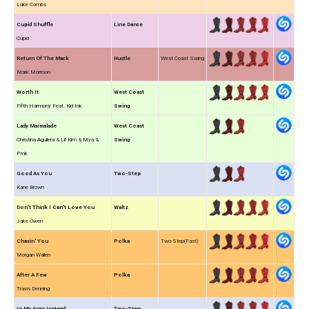
Luke Combs
Cupid Shuffle
Line Dance
Cupid
Return Of The Mack
Hustle
West Coast Swing
Mark Morrison
Worth It
West Coast
Fifth Harmony Feat. Kid Ink
Swing
Lady Marmalade
West Coast
Christina Aguilera & Lil' Kim & Mya &
Swing
P!nk
Good As You
Two-Step
Kane Brown
Don't Think I Can't Love You
Waltz
Jake Owen
Chasin' You
Polka
Two-Step(Fast)
Morgan Wallen
After A Few
Polka
Travis Denning
In My Arms Instead
Two-Step