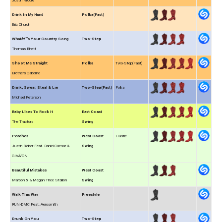
Justin Moore
Drink In My Hand
Polka(Fast)
Eric Church
Whatâ€™s Your Country Song
Two-Step
Thomas Rhett
Shoot Me Straight
Polka
Two-Step(Fast)
Brothers Osborne
Drink, Swear, Steal & Lie
Two-Step(Fast)
Polka
Michael Peterson
Baby Likes To Rock It
East Coast
The Tractors
Swing
Peaches
West Coast
Hustle
Justin Bieber Feat. Daniel Caesar &
Swing
GIVÄ’ON
Beautiful Mistakes
West Coast
Maroon 5 & Megan Thee Stallion
Swing
Walk This Way
Freestyle
RUN-DMC Feat. Aerosmith
Drunk On You
Two-Step