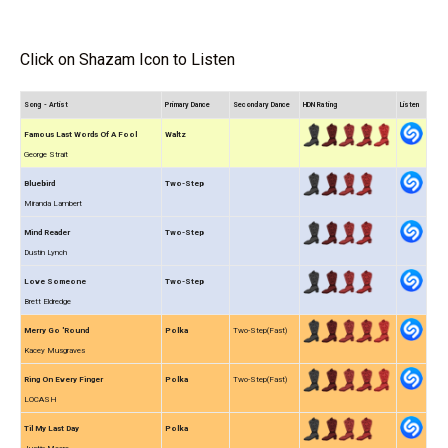
Click on Shazam Icon to Listen
Song - Artist
Primary Dance
Secondary Dance
HDN Rating
Listen
Famous Last Words Of A Fool
Waltz
George Strait
Bluebird
Two-Step
Miranda Lambert
Mind Reader
Two-Step
Dustin Lynch
Love Someone
Two-Step
Brett Eldredge
Merry Go 'Round
Polka
Two-Step(Fast)
Kacey Musgraves
Ring On Every Finger
Polka
Two-Step(Fast)
LOCASH
Til My Last Day
Polka