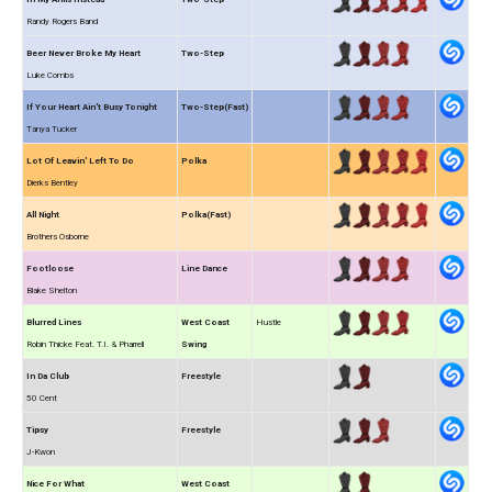
Randy Rogers Band
Beer Never Broke My Heart
Two-Step
Luke Combs
If Your Heart Ain't Busy Tonight
Two-Step(Fast)
Tanya Tucker
Lot Of Leavin' Left To Do
Polka
Dierks Bentley
All Night
Polka(Fast)
Brothers Osborne
Footloose
Line Dance
Blake Shelton
Blurred Lines
West Coast
Hustle
Robin Thicke Feat. T.I. & Pharrell
Swing
In Da Club
Freestyle
50 Cent
Tipsy
Freestyle
J-Kwon
Nice For What
West Coast