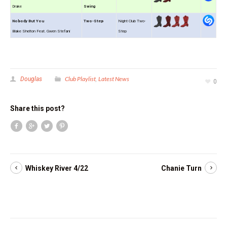
Drake
Swing
Nobody But You
Two-Step
Night Club Two-
Blake Shelton Feat. Gwen Stefani
Step
Club Playlist
Latest News
Douglas
,
0
Share this post?
Whiskey River 4/22
Chanie Turn