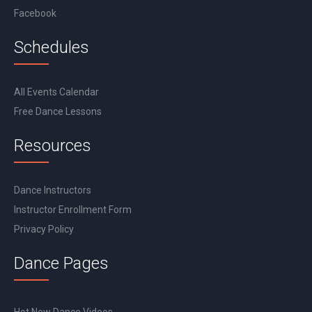
Facebook
Schedules
All Events Calendar
Free Dance Lessons
Resources
Dance Instructors
Instructor Enrollment Form
Privacy Policy
Dance Pages