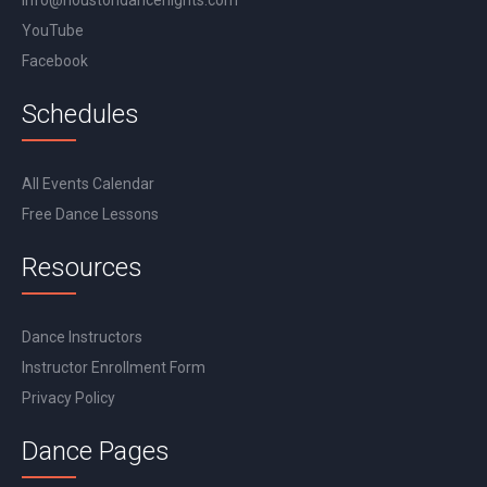
info@houstondancenights.com
YouTube
Facebook
Schedules
All Events Calendar
Free Dance Lessons
Resources
Dance Instructors
Instructor Enrollment Form
Privacy Policy
Dance Pages