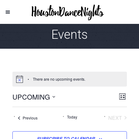
Events
There are no upcoming events.
UPCOMING
Vie
Even
LIST
View
Select
Navi
date.
Navi
Today
NEXT
Events
Previous
EVENTS
SUBSCRIBE TO CALENDAR