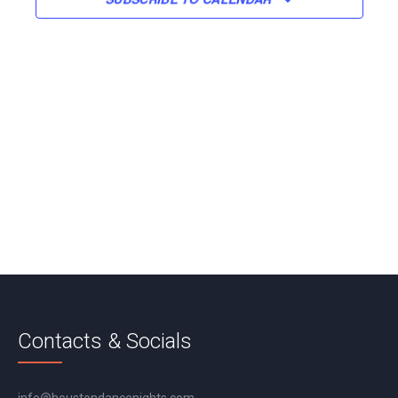
Contacts & Socials