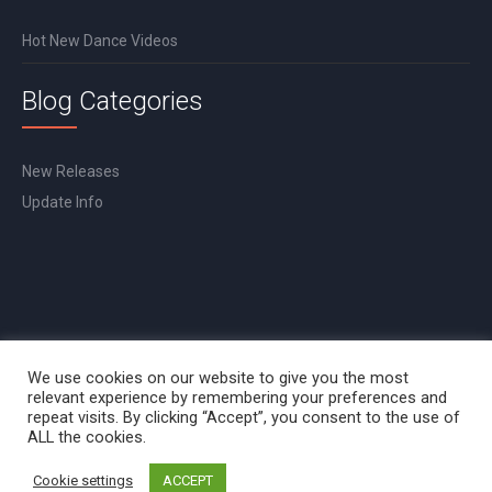
Hot New Dance Videos
Blog Categories
New Releases
Update Info
We use cookies on our website to give you the most
relevant experience by remembering your preferences and
repeat visits. By clicking “Accept”, you consent to the use of
ALL the cookies.
Cookie settings
ACCEPT