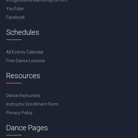
info@houstondancenights.com
YouTube
Facebook
Schedules
All Events Calendar
Free Dance Lessons
Resources
Dance Instructors
Instructor Enrollment Form
Privacy Policy
Dance Pages