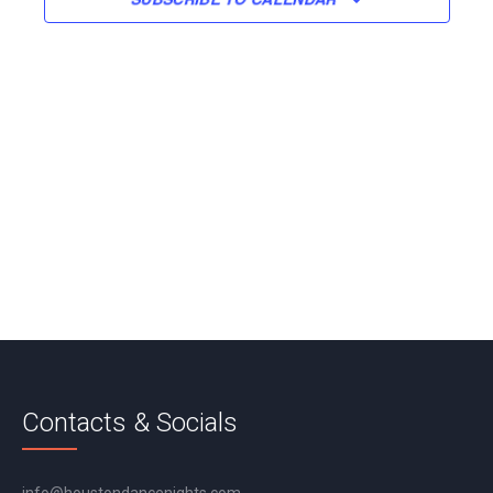
Contacts & Socials