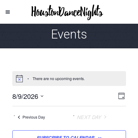
Events
There are no upcoming events.
8/9/2026
Vie
Even
DAY
View
Select
Navi
date.
Navi
NEXT DAY
Previous Day
SUBSCRIBE TO CALENDAR