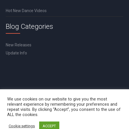
Hot New Dance Videos
Blog Categories
New Releases
Update Info
We use cookies on our website to give you the most
relevant experience by remembering your preferences and
repeat visits. By clicking “Accept”, you consent to the use of
ALL the cookies.
Cookie settings
ACCEPT